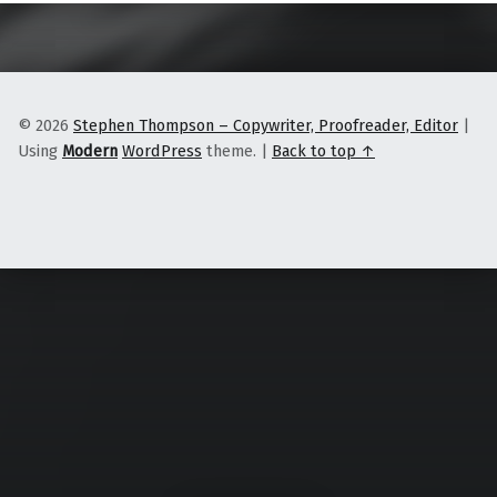
© 2026
Stephen Thompson – Copywriter, Proofreader, Editor
|
Using
Modern
WordPress
theme.
|
Back to top ↑