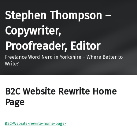
Stephen Thompson –
Copywriter,
Proofreader, Editor
Freelance Word Nerd in Yorkshire – Where Better to
Write?
B2C Website Rewrite Home
Page
B2C-Website-rewrite-home-page-
Skip back to main navigation